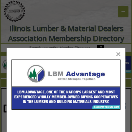
☰
Illinois Lumber & Material Dealers
Association Membership Directory
×
FEATURED COMPANIES