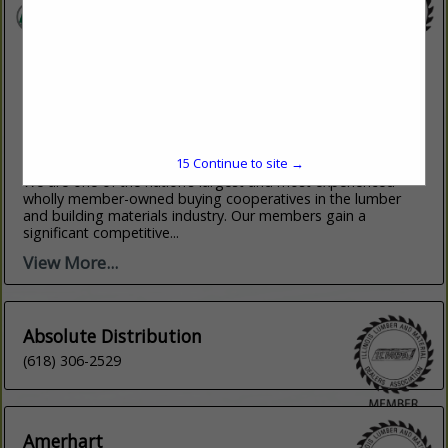
LBM Advantage, Inc.
555 Hudson Valley Ave
New Windsor, NY 12553
(845) 220-3408
15
Continue to site →
www.lbmadvantage.com
We are one of the nation’s largest and most experienced
wholly member-owned buying cooperatives in the lumber
and building materials industry. Our members gain a
significant competitive...
View More...
Absolute Distribution
(618) 306-2529
Amerhart