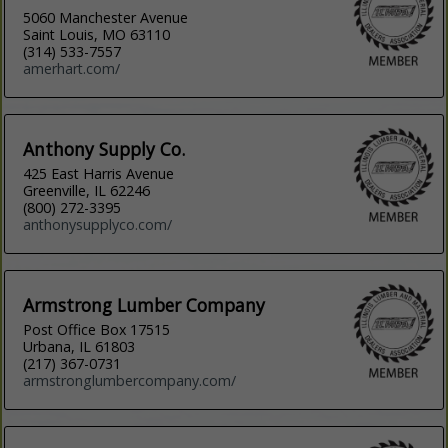
5060 Manchester Avenue
Saint Louis, MO 63110
(314) 533-7557
amerhart.com/
Anthony Supply Co.
425 East Harris Avenue
Greenville, IL 62246
(800) 272-3395
anthonysupplyco.com/
Armstrong Lumber Company
Post Office Box 17515
Urbana, IL 61803
(217) 367-0731
armstronglumbercompany.com/